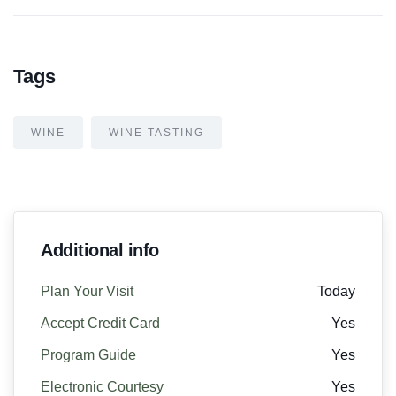
Tags
WINE
WINE TASTING
Additional info
Plan Your Visit
Today
Accept Credit Card
Yes
Program Guide
Yes
Electronic Courtesy
Yes