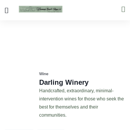
Wine
Darling Winery
Handcrafted, extraordinary, minimal-
intervention wines for those who seek the
best for themselves and their
communities.