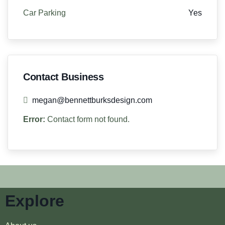
Car Parking
Yes
Contact Business
megan@bennettburksdesign.com
Error:
Contact form not found.
Explore