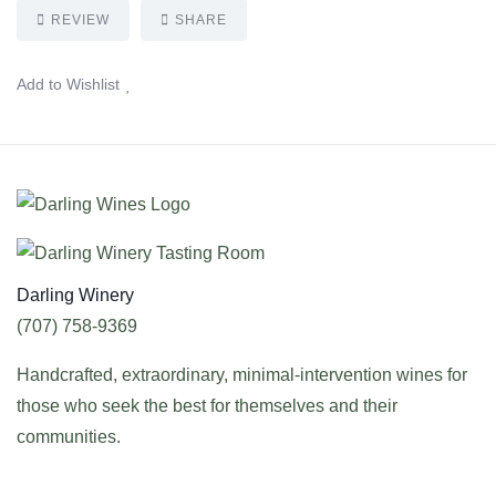
REVIEW
SHARE
Add to Wishlist
Darling Winery
(707) 758-9369
Handcrafted, extraordinary, minimal-intervention wines for
those who seek the best for themselves and their
communities.