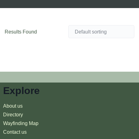
Results Found
Explore
About us
Directory
Wayfinding Map
Contact us