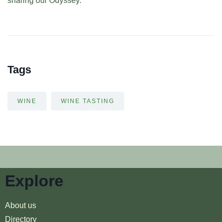
sharing our Odyssey.
Tags
WINE
WINE TASTING
Explore
About us
Directory