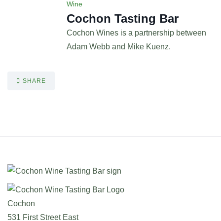
Wine
Cochon Tasting Bar
Cochon Wines is a partnership between
Adam Webb and Mike Kuenz.
SHARE
Cochon
531 First Street East