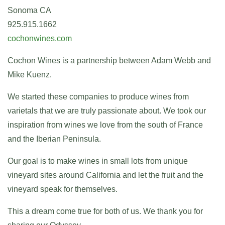
Sonoma CA
925.915.1662
cochonwines.com
Cochon Wines is a partnership between Adam Webb and
Mike Kuenz.
We started these companies to produce wines from
varietals that we are truly passionate about. We took our
inspiration from wines we love from the south of France
and the Iberian Peninsula.
Our goal is to make wines in small lots from unique
vineyard sites around California and let the fruit and the
vineyard speak for themselves.
This a dream come true for both of us. We thank you for