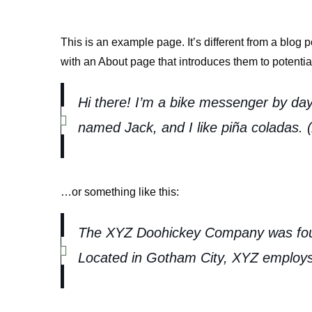
This is an example page. It’s different from a blog 
with an About page that introduces them to potential 
Hi there! I’m a bike messenger by day,
named Jack, and I like piña coladas. (A
…or something like this:
The XYZ Doohickey Company was founde
Located in Gotham City, XYZ employs