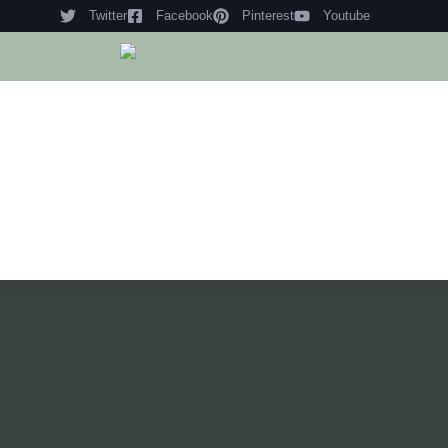
Twitter
Facebook
Pinterest
Youtube
Hom
Histo