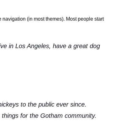
te navigation (in most themes). Most people start
live in Los Angeles, have a great dog
keys to the public ever since.
 things for the Gotham community.