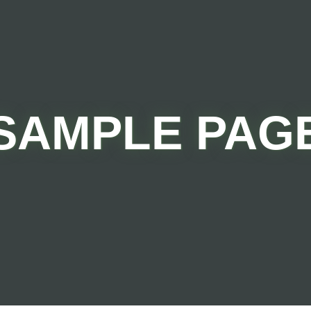
SAMPLE PAG