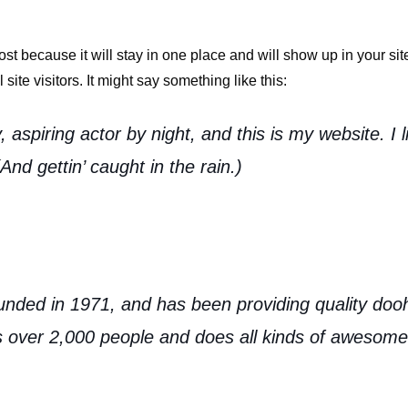
post because it will stay in one place and will show up in your si
site visitors. It might say something like this:
 aspiring actor by night, and this is my website. I 
nd gettin’ caught in the rain.)
d in 1971, and has been providing quality doohic
 over 2,000 people and does all kinds of awesome