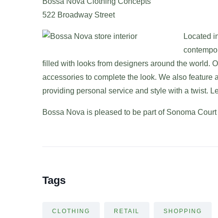
Bossa Nova Clothing Concepts
522 Broadway Street
Located in
contempor
filled with looks from designers around the world. O
accessories to complete the look. We also feature a 
providing personal service and style with a twist. 
Bossa Nova is pleased to be part of Sonoma Court
Tags
CLOTHING
RETAIL
SHOPPING