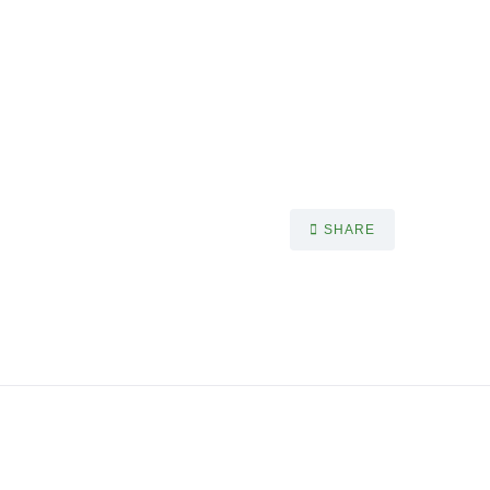
SHARE