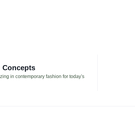
g Concepts
zing in contemporary fashion for today's