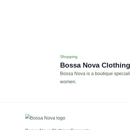
Shopping
Bossa Nova Clothin
Bossa Nova is a boutique speciali
women.