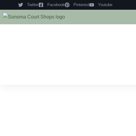
Twitter
Facebook
Pinterest
Youtube
Hom
Histo