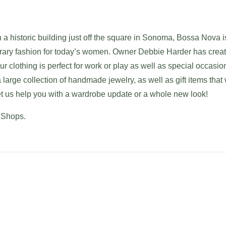
 a historic building just off the square in Sonoma, Bossa Nova i
ary fashion for today’s women. Owner Debbie Harder has creat
ur clothing is perfect for work or play as well as special occasio
large collection of handmade jewelry, as well as gift items that w
Let us help you with a wardrobe update or a whole new look!
 Shops.