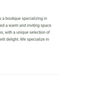
s a boutique specializing in
ed a warm and inviting space
ns, with a unique selection of
ill delight. We specialize in