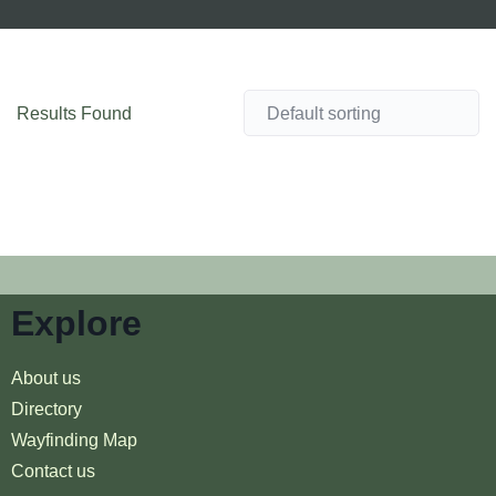
Results Found
Explore
About us
Directory
Wayfinding Map
Contact us