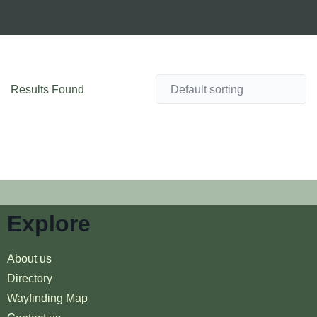
Results Found
Explore
About us
Directory
Wayfinding Map