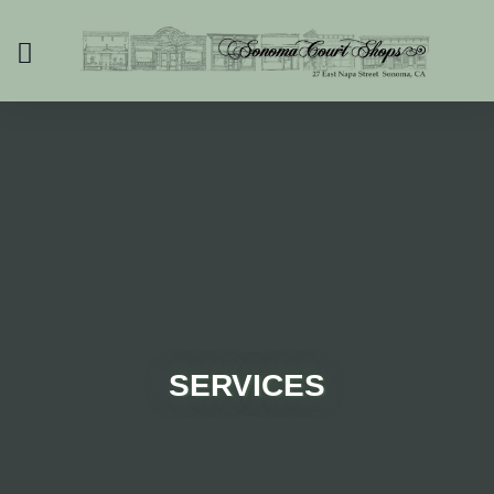
SERVICES